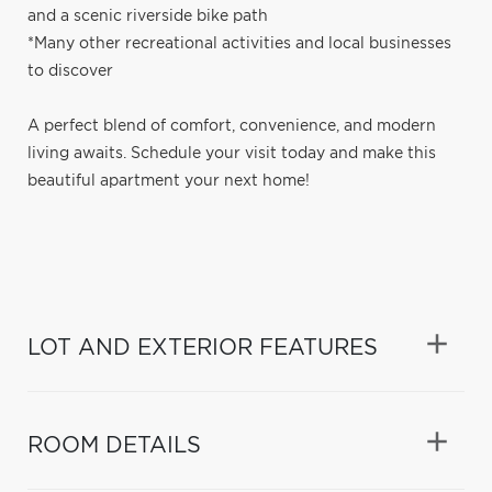
and a scenic riverside bike path
*Many other recreational activities and local businesses
to discover
A perfect blend of comfort, convenience, and modern
living awaits. Schedule your visit today and make this
beautiful apartment your next home!
LOT AND EXTERIOR FEATURES
ROOM DETAILS