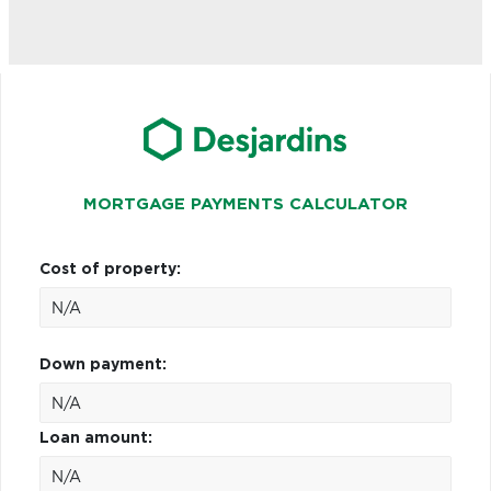
MORTGAGE PAYMENTS CALCULATOR
Cost of property:
Down payment:
Loan amount: