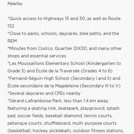
Nearby
*Quick access to Highways 15 and 30, as well as Route
132
*Close to parks, schools, daycares, bike paths, and the
REM
*Minutes from Costco, Quartier DIX30, and many other
shops and essential services
*Les Moussaillons Elementary School (Kindergarten to
Grade 3) and École de la Traversée (Grades 4 to 6)
*Fernand-Séguin High School (Secondary I and II) and
École secondaire de la Magdeleine (Secondary III to V)
*Several daycares and CPEs nearby
*Gérard-Laframboise Park, less than 1.4 km away,
featuring a skating rink, skatepark, playground, splash
pad, soccer fields, baseball diamond, tennis courts,
pétanque courts, shuffleboard, multi-purpose courts
(basketball, hockey, pickleball), outdoor fitness stations,