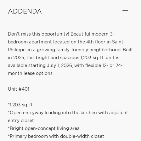
ADDENDA
Don't miss this opportunity! Beautiful modern 3-
bedroom apartment located on the 4th floor in Saint-
Philippe, in a growing family-friendly neighborhood. Built
in 2025, this bright and spacious 1,203 sq. ft. unit is
available starting July 1, 2026, with flexible 12- or 24-
month lease options.
Unit #401
*1,203 sq. ft.
*Open entryway leading into the kitchen with adjacent
entry closet
*Bright open-concept living area
*Primary bedroom with double-width closet