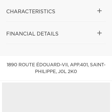
CHARACTERISTICS
FINANCIAL DETAILS
1890 ROUTE ÉDOUARD-VII, APP.401,
SAINT-
PHILIPPE,
J0L 2K0