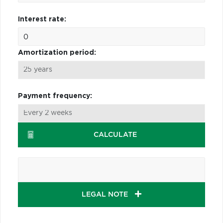
Interest rate:
Amortization period:
Payment frequency:
CALCULATE
LEGAL NOTE