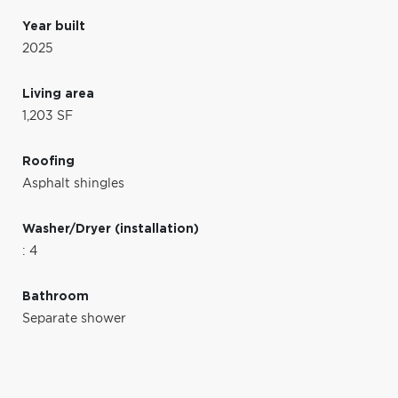
Year built
2025
Living area
1,203 SF
Roofing
Asphalt shingles
Washer/Dryer (installation)
: 4
Bathroom
Separate shower