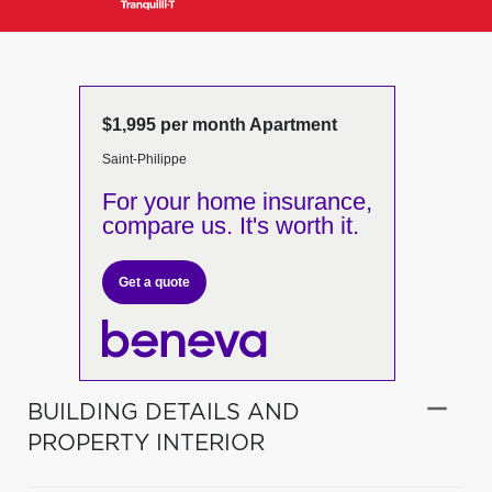
$1,995 per month Apartment
Saint-Philippe
For your home insurance,
compare us. It's worth it.
Get a quote
BUILDING DETAILS AND
PROPERTY INTERIOR