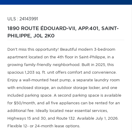
ULS : 24143991
1890 ROUTE ÉDOUARD-VII, APP.401,
SAINT-
PHILIPPE,
J0L 2K0
Don't miss this opportunity! Beautiful modern 3-bedroom
apartment located on the 4th floor in Saint-Philippe, in a
growing family-friendly neighborhood. Built in 2025, this
spacious 1,203 sq. ft. unit offers comfort and convenience.
Enjoy a wall-mounted heat pump, a separate laundry room
with enclosed storage, an outdoor storage locker, and one
included parking space. A second parking space is available
for $50/month, and all five appliances can be rented for an
additional fee. Ideally located near essential services,
Highways 15 and 30, and Route 132. Available July 1, 2026.
Flexible 12- or 24-month lease options.