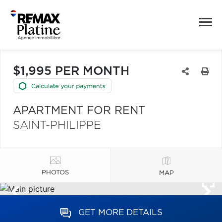
$1,995 PER MONTH
APARTMENT FOR RENT
SAINT-PHILIPPE
PHOTOS
MAP
GET MORE DETAILS