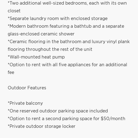
*Two additional well-sized bedrooms, each with its own
closet
*Separate laundry room with enclosed storage
*Modern bathroom featuring a bathtub and a separate
glass-enclosed ceramic shower
*Ceramic flooring in the bathroom and luxury vinyl plank
flooring throughout the rest of the unit
*Wall-mounted heat pump
*Option to rent with all five appliances for an additional
fee
Outdoor Features
*Private balcony
*One reserved outdoor parking space included
*Option to rent a second parking space for $50/month
*Private outdoor storage locker