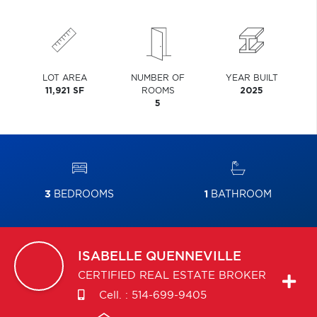
LOT AREA
NUMBER OF
YEAR BUILT
11,921 SF
ROOMS
2025
5
3
BEDROOMS
1
BATHROOM
ISABELLE
QUENNEVILLE
CERTIFIED REAL ESTATE BROKER
Cell. :
514-699-9405