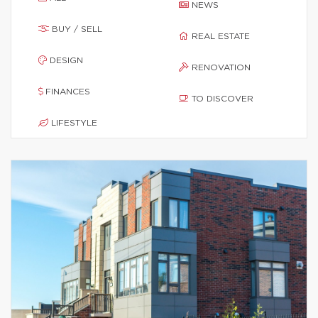
NEWS
BUY / SELL
REAL ESTATE
DESIGN
RENOVATION
FINANCES
TO DISCOVER
LIFESTYLE