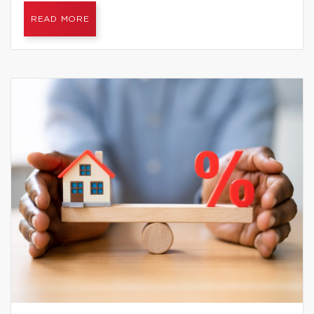
READ MORE