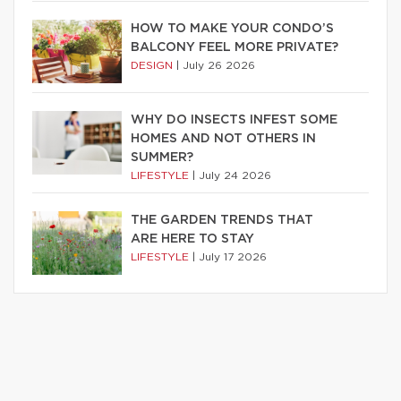
HOW TO MAKE YOUR CONDO’S
BALCONY FEEL MORE PRIVATE?
DESIGN
|
July 26 2026
WHY DO INSECTS INFEST SOME
HOMES AND NOT OTHERS IN
SUMMER?
LIFESTYLE
|
July 24 2026
THE GARDEN TRENDS THAT
ARE HERE TO STAY
LIFESTYLE
|
July 17 2026