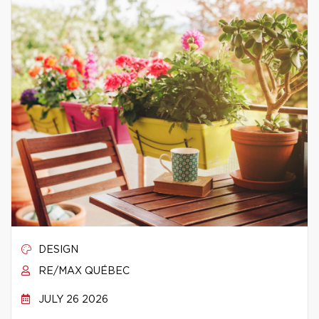
DESIGN
RE/MAX QUÉBEC
JULY 26 2026