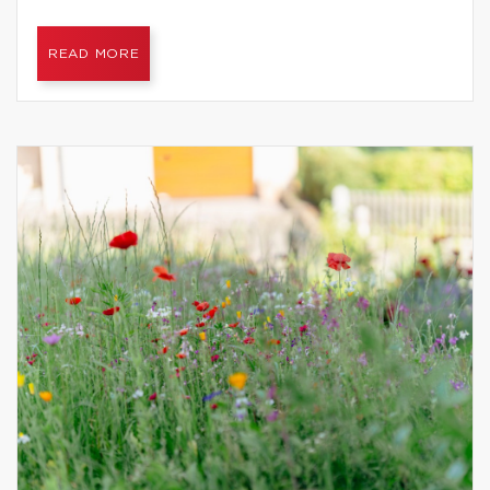
READ MORE