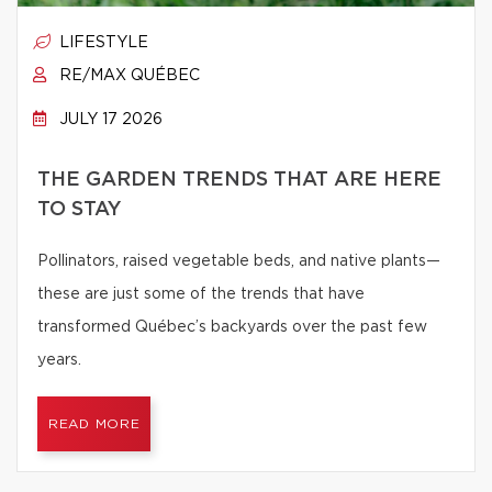
LIFESTYLE
RE/MAX QUÉBEC
JULY 17 2026
THE GARDEN TRENDS THAT ARE HERE
TO STAY
Pollinators, raised vegetable beds, and native plants—
these are just some of the trends that have
transformed Québec’s backyards over the past few
years.
READ MORE