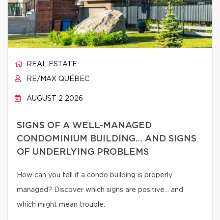
REAL ESTATE
RE/MAX QUÉBEC
AUGUST 2 2026
SIGNS OF A WELL-MANAGED
CONDOMINIUM BUILDING… AND SIGNS
OF UNDERLYING PROBLEMS
How can you tell if a condo building is properly
managed? Discover which signs are positive… and
which might mean trouble.