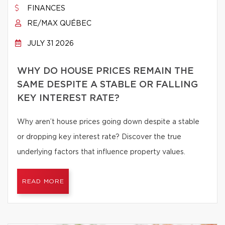
FINANCES
RE/MAX QUÉBEC
JULY 31 2026
WHY DO HOUSE PRICES REMAIN THE
SAME DESPITE A STABLE OR FALLING
KEY INTEREST RATE?
Why aren’t house prices going down despite a stable
or dropping key interest rate? Discover the true
underlying factors that influence property values.
READ MORE