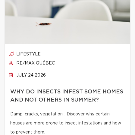
LIFESTYLE
RE/MAX QUÉBEC
JULY 24 2026
WHY DO INSECTS INFEST SOME HOMES
AND NOT OTHERS IN SUMMER?
Damp, cracks, vegetation… Discover why certain
houses are more prone to insect infestations and how
to prevent them.