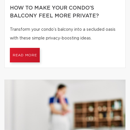
HOW TO MAKE YOUR CONDO’S
BALCONY FEEL MORE PRIVATE?
Transform your condo’s balcony into a secluded oasis
with these simple privacy-boosting ideas.
READ MORE