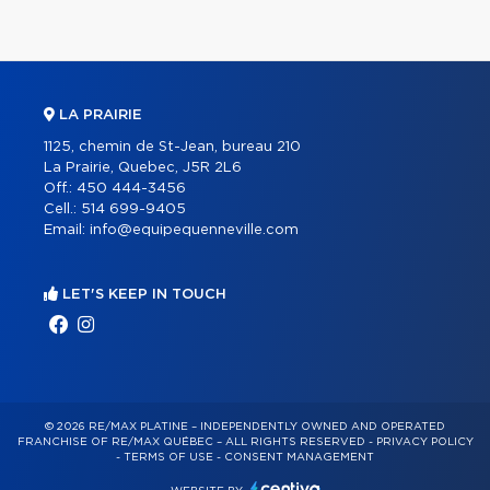
LA PRAIRIE
1125, chemin de St-Jean, bureau 210
La Prairie, Quebec, J5R 2L6
Off.:
450 444-3456
Cell.:
514 699-9405
Email:
info@equipequenneville.com
LET'S KEEP IN TOUCH
© 2026 RE/MAX PLATINE – INDEPENDENTLY OWNED AND OPERATED
FRANCHISE OF RE/MAX QUÉBEC – ALL RIGHTS RESERVED -
PRIVACY POLICY
-
TERMS OF USE
-
CONSENT MANAGEMENT