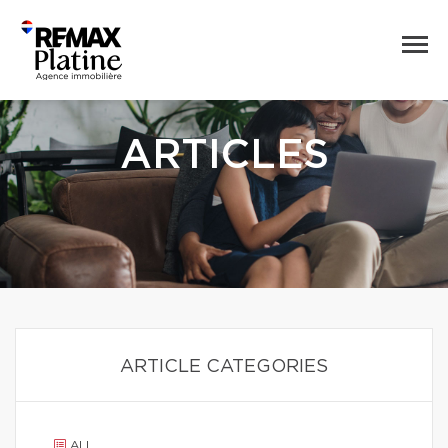
ARTICLES
ARTICLE CATEGORIES
ALL