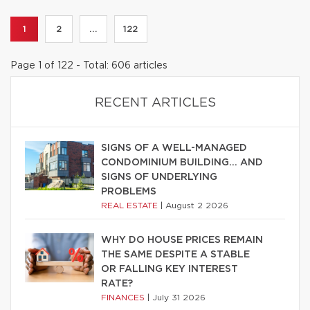
1
2
...
122
Page 1 of 122 - Total: 606 articles
RECENT ARTICLES
SIGNS OF A WELL-MANAGED
CONDOMINIUM BUILDING… AND
SIGNS OF UNDERLYING
PROBLEMS
REAL ESTATE
|
August 2 2026
WHY DO HOUSE PRICES REMAIN
THE SAME DESPITE A STABLE
OR FALLING KEY INTEREST
RATE?
FINANCES
|
July 31 2026