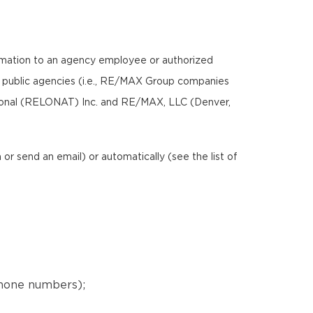
ormation to an agency employee or authorized
nd public agencies (i.e., RE/MAX Group companies
ional (RELONAT) Inc. and RE/MAX, LLC (Denver,
r send an email) or automatically (see the list of
phone numbers);