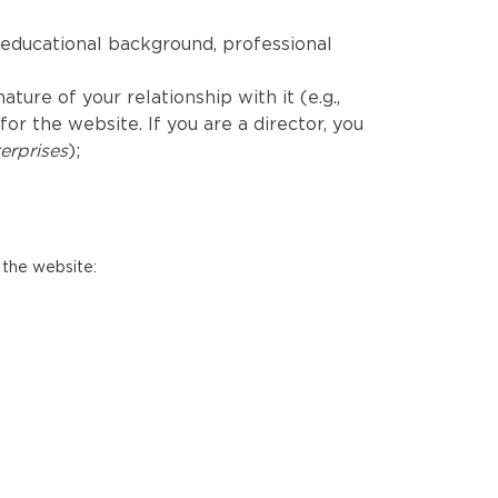
educational background, professional
ure of your relationship with it (e.g.,
r the website. If you are a director, you
erprises
);
 the website: