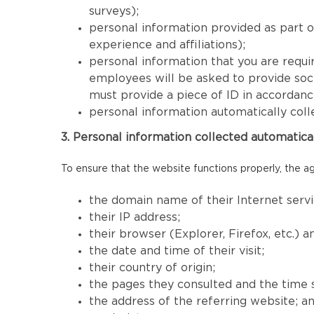
surveys);
personal information provided as part 
experience and affiliations);
personal information that you are requir
employees will be asked to provide socia
must provide a piece of ID in accordan
personal information automatically coll
3. Personal information collected automatica
To ensure that the website functions properly, the ag
the domain name of their Internet servi
their IP address;
their browser (Explorer, Firefox, etc.) 
the date and time of their visit;
their country of origin;
the pages they consulted and the time 
the address of the referring website; a