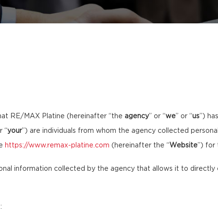
hat RE/MAX Platine (hereinafter “the
agency
” or “
we
” or “
us
”) ha
r “
your
”) are individuals from whom the agency collected personal 
te
https://www.remax-platine.com
(hereinafter the “
Website
”) for
sonal information collected by the agency that allows it to directly 
: