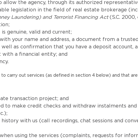
 allow the agency, through its authorized representatives
le legislation in the field of real estate brokerage (in
ney Laundering) and Terrorist Financing Act
(S.C. 2000, 
ion;
is genuine, valid and current;
with your name and address, a document from a trusted
well as confirmation that you have a deposit account, 
 with a financial entity; and
ncy.
to carry out services (as defined in section 4 below) and that are 
ate transaction project; and
uired to make credit checks and withdraw instalments a
c.);
istory with us (call recordings, chat sessions and conv
when using the services (complaints, requests for info