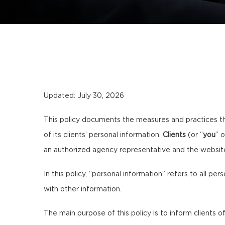
Updated: July 30, 2026
This policy documents the measures and practices t
of its clients’ personal information.
Clients
(or “
you
” o
an authorized agency representative and the websi
In this policy, “personal information” refers to all per
with other information.
The main purpose of this policy is to inform clients of