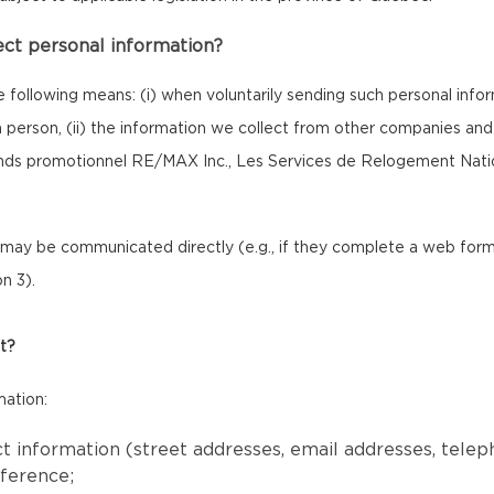
ect personal information?
e following means: (i) when voluntarily sending such personal inf
 in person, (ii) the information we collect from other companies a
onds promotionnel RE/MAX Inc., Les Services de Relogement Nat
ay be communicated directly (e.g., if they complete a web form o
n 3).
t?
mation:
ct information (street addresses, email addresses, tele
eference;