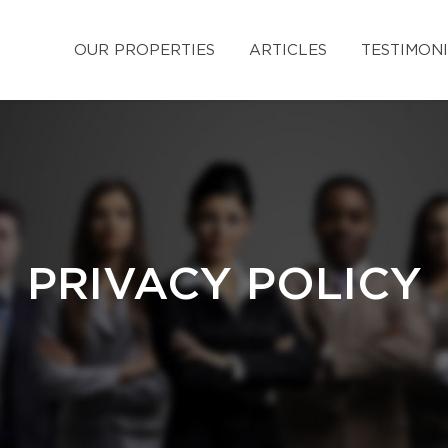
OUR PROPERTIES
ARTICLES
TESTIMON
PRIVACY POLICY