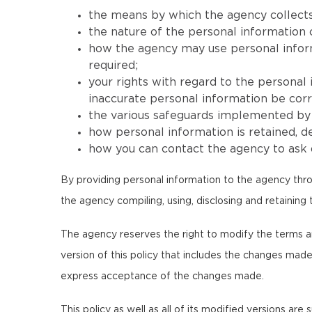
the means by which the agency collects
the nature of the personal information 
how the agency may use personal informat
required;
your rights with regard to the personal
inaccurate personal information be corr
the various safeguards implemented by t
how personal information is retained, 
how you can contact the agency to ask q
By providing personal information to the agency thro
the agency compiling, using, disclosing and retaining 
The agency reserves the right to modify the terms and c
version of this policy that includes the changes made
express acceptance of the changes made.
This policy as well as all of its modified versions are