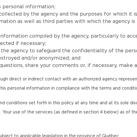
 personal information;
collected by the agency and the purposes for which it is
ion as well as third parties with which the agency is l
 information compiled by the agency, particularly to acc
ected if necessary;
he agency to safeguard the confidentiality of the pers
destroyed and/or anonymized; and
uestions, share your comments or, if necessary, make a 
ugh direct or indirect contact with an authorized agency represen
this personal information in compliance with the terms and condition
onditions set forth in this policy at any time and at its sole discr
. Your use of the services (as defined in section 4 below) as of th
 subject to applicable legislation in the province of Québec.