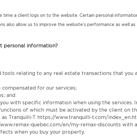
the time a client logs on to the website. Certain personal informat
cons also allow us to improve the website’s performance as well as 
t personal information?
 tools relating to any real estate transactions that you
e compensated for our services;
ns; and
e you with specific information when using the services. 
e functions of which must be activated by the client on t
 as Tranquilli-T
https://www.tranquilli-t.com/index_en.h
//www.remax-quebec.com/en/my-remax-discounts
with a
fects when you buy your property.