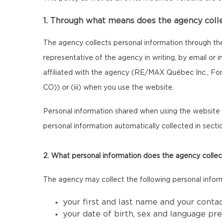
1. Through what means does the agency coll
The agency collects personal information through th
representative of the agency in writing, by email or
affiliated with the agency (RE/MAX Québec Inc., F
CO)) or (iii) when you use the website.
Personal information shared when using the website m
personal information automatically collected in sectio
2. What personal information does the agency collec
The agency may collect the following personal infor
your first and last name and your conta
your date of birth, sex and language pr