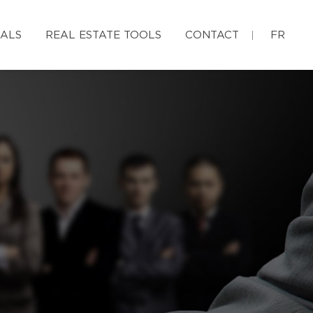
IALS
REAL ESTATE TOOLS
CONTACT
FR