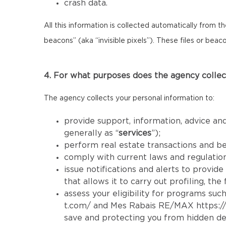
crash data.
All this information is collected automatically from 
beacons” (aka “invisible pixels”). These files or bea
4. For what purposes does the agency collec
The agency collects your personal information to:
provide support, information, advice and
generally as “
services
”);
perform real estate transactions and b
comply with current laws and regulatio
issue notifications and alerts to provid
that allows it to carry out profiling, th
assess your eligibility for programs such
t.com/
and Mes Rabais RE/MAX
https:
save and protecting you from hidden de