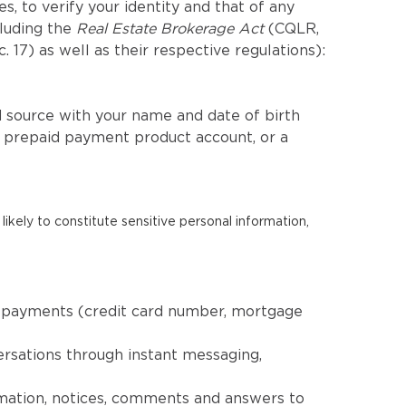
, to verify your identity and that of any
cluding the
Real Estate Brokerage Act
(CQLR,
c. 17) as well as their respective regulations):
 source with your name and date of birth
a prepaid payment product account, or a
likely to constitute sensitive personal information,
nd payments (credit card number, mortgage
ersations through instant messaging,
rmation, notices, comments and answers to