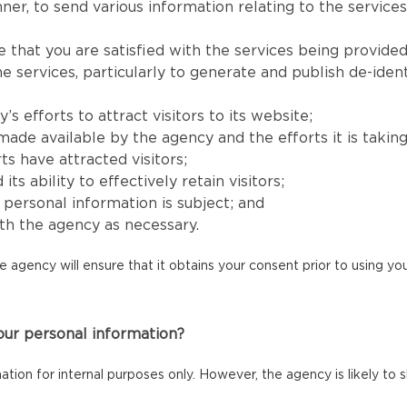
er, to send various information relating to the services
e that you are satisfied with the services being provided
services, particularly to generate and publish de-identi
 efforts to attract visitors to its website;
e available by the agency and the efforts it is taking to
ts have attracted visitors;
 ability to effectively retain visitors;
s’ personal information is subject; and
h the agency as necessary.
he agency will ensure that it obtains your consent prior to using y
our personal information?
mation for internal purposes only. However, the agency is likely to