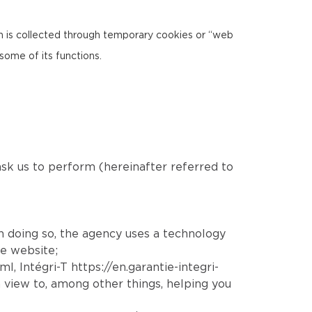
ion is collected through temporary cookies or “web
some of its functions.
 ask us to perform (hereinafter referred to
In doing so, the agency uses a technology
he website;
tml
, Intégri-T
https://en.garantie-integri-
 view to, among other things, helping you