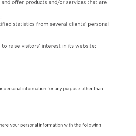
 and offer products and/or services that are
;
fied statistics from several clients’ personal
 raise visitors’ interest in its website;
our personal information for any purpose other than
 share your personal information with the following