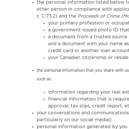
the personal information listed below to
other person in compliance with applicab
c. C-73.2) and the
Proceeds of Crime (Mo
your primary profession or occupat
a government-issued photo ID that 
a document from a trusted source 
and a document with your name as 
credit card or another loan account
your Canadian citizenship or reside
the personal information that you share with us 
such as:
information regarding your real est
financial information that is req
approval, tax slips, credit report, et
your conversations and communications h
particularly on our social media);
personal information generated by you 