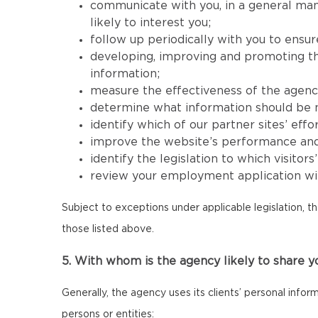
communicate with you, in a general mann
likely to interest you;
follow up periodically with you to ensur
developing, improving and promoting the 
information;
measure the effectiveness of the agency’s
determine what information should be mad
identify which of our partner sites’ effor
improve the website’s performance and its
identify the legislation to which visitor
review your employment application wit
Subject to exceptions under applicable legislation, t
those listed above.
5. With whom is the agency likely to share y
Generally, the agency uses its clients’ personal infor
persons or entities: