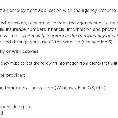
of an employment application with the agency (resume, 
ed, or asked, to share with does the agency due to the nat
l insurance numbers, financial information and photos fo
ce with the
Act mainly to improve the transparency of ent
ected through your use of the website (see section 3).
lly or with cookies
ency must collect the following information from clients that visit
ce provider;
and their operating system (Windows, Mac OS, etc.);
spent doing so;
nd