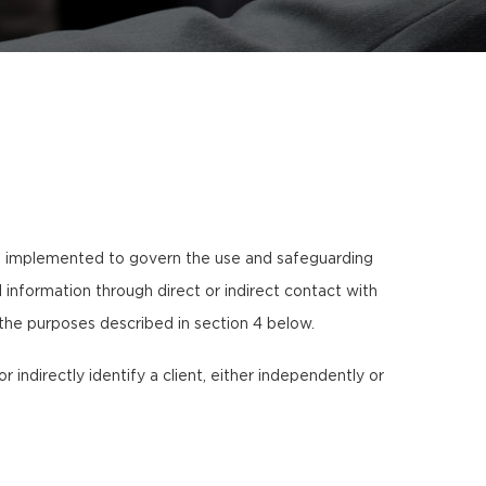
s implemented to govern the use and safeguarding
information through direct or indirect contact with
 the purposes described in section 4 below.
or indirectly identify a client, either independently or