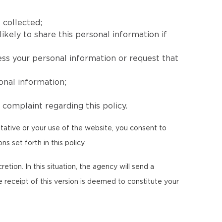
 collected;
ikely to share this personal information if
ess your personal information or request that
onal information;
complaint regarding this policy.
tative or your use of the website, you consent to
s set forth in this policy.
etion. In this situation, the agency will send a
e receipt of this version is deemed to constitute your