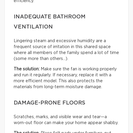
efficiency.
INADEQUATE BATHROOM
VENTILATION
Lingering steam and excessive humidity are a
frequent source of irritation in this shared space
where all members of the family spend a lot of time
(some more than others…).
The solution:
Make sure the fan is working properly
and run it regularly. If necessary, replace it with a
more efficient model. This also protects the
materials from long-term moisture damage.
DAMAGE-PRONE FLOORS
Scratches, marks, and visible wear and tear—a
worn-out floor can make your home appear shabby.