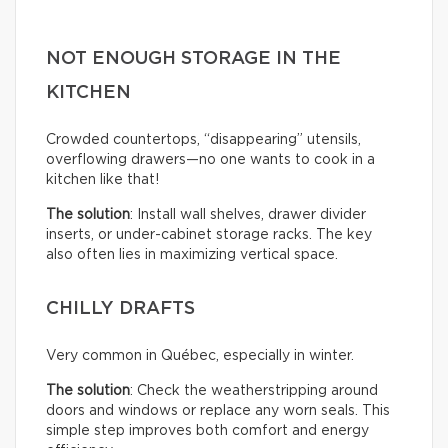
NOT ENOUGH STORAGE IN THE
KITCHEN
Crowded countertops, “disappearing” utensils,
overflowing drawers—no one wants to cook in a
kitchen like that!
The solution
: Install wall shelves, drawer divider
inserts, or under-cabinet storage racks. The key
also often lies in maximizing vertical space.
CHILLY DRAFTS
Very common in Québec, especially in winter.
The solution
: Check the weatherstripping around
doors and windows or replace any worn seals. This
simple step improves both comfort and energy