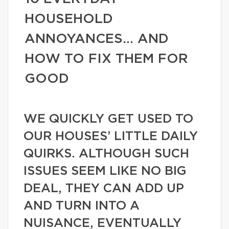
HOUSEHOLD
ANNOYANCES… AND
HOW TO FIX THEM FOR
GOOD
WE QUICKLY GET USED TO
OUR HOUSES’ LITTLE DAILY
QUIRKS. ALTHOUGH SUCH
ISSUES SEEM LIKE NO BIG
DEAL, THEY CAN ADD UP
AND TURN INTO A
NUISANCE, EVENTUALLY