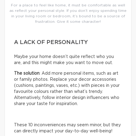
For a place to feel like home, it must be comfortable as well
as reflect your personal style. If you don’t enjoy spending time
in your living room or bedroom, it’s bound to be a source of
frustration. Give it some character!
A LACK OF PERSONALITY
Maybe your home doesn’t quite reflect who you
are, and this might make you want to move out.
The solution
: Add more personal items, such as art
or family photos. Replace your decor accessories
(cushions, paintings, vases, etc.) with pieces in your
favourite colours rather than what’s trendy.
Alternatively, follow interior design influencers who
share your taste for inspiration.
These 10 inconveniences may seem minor, but they
can directly impact your day-to-day well-being!