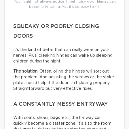
You might not always notice it, but noisy door hinges can
become irritating. Yet it’s so easy to fix!
SQUEAKY OR POORLY CLOSING
DOORS
It’s the kind of detail that can really wear on your
nerves. Plus, creaking hinges can wake up sleeping
children during the night.
The solution
: Often, oiling the hinges will sort out
the problem. And adjusting the screws or the strike
plate should help if the door isn’t closing properly.
Straightforward but very effective fixes.
A CONSTANTLY MESSY ENTRYWAY
With coats, shoes, bags, etc., the hallway can
quickly become a disaster zone. It’s also the room