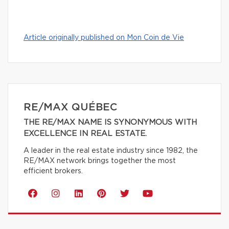
Article originally published on Mon Coin de Vie
RE/MAX QUÉBEC
THE RE/MAX NAME IS SYNONYMOUS WITH
EXCELLENCE IN REAL ESTATE.
A leader in the real estate industry since 1982, the
RE/MAX network brings together the most
efficient brokers.