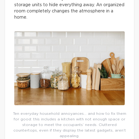
storage units to hide everything away. An organized
room completely changes the atmosphere in a
home.
Ten everyday household annoyances… and how to fix them
for good: this includes a kitchen with not enough space or
storage to meet the occupants’ needs. Cluttered
countertops, even if they display the latest gadgets, aren’t
appealing.