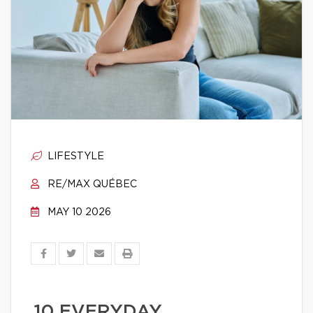
LIFESTYLE
RE/MAX QUÉBEC
MAY 10 2026
10 EVERYDAY