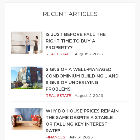
RECENT ARTICLES
IS JUST BEFORE FALL THE
RIGHT TIME TO BUY A
PROPERTY?
REAL ESTATE
|
August 7 2026
SIGNS OF A WELL-MANAGED
CONDOMINIUM BUILDING… AND
SIGNS OF UNDERLYING
PROBLEMS
REAL ESTATE
|
August 2 2026
WHY DO HOUSE PRICES REMAIN
THE SAME DESPITE A STABLE
OR FALLING KEY INTEREST
RATE?
FINANCES
|
July 31 2026