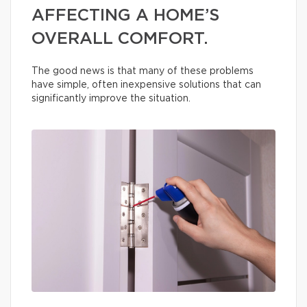
AFFECTING A HOME’S
OVERALL COMFORT.
The good news is that many of these problems
have simple, often inexpensive solutions that can
significantly improve the situation.