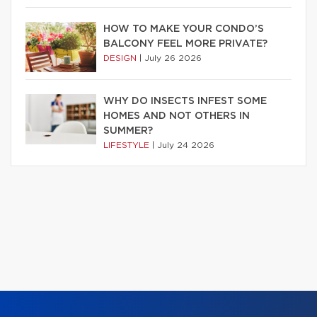
HOW TO MAKE YOUR CONDO’S
BALCONY FEEL MORE PRIVATE?
DESIGN
|
July 26 2026
WHY DO INSECTS INFEST SOME
HOMES AND NOT OTHERS IN
SUMMER?
LIFESTYLE
|
July 24 2026