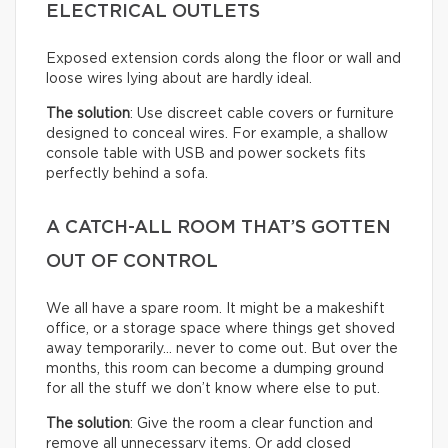
ELECTRICAL OUTLETS
Exposed extension cords along the floor or wall and
loose wires lying about are hardly ideal.
The solution
: Use discreet cable covers or furniture
designed to conceal wires. For example, a shallow
console table with USB and power sockets fits
perfectly behind a sofa.
A CATCH-ALL ROOM THAT’S GOTTEN
OUT OF CONTROL
We all have a spare room. It might be a makeshift
office, or a storage space where things get shoved
away temporarily… never to come out. But over the
months, this room can become a dumping ground
for all the stuff we don’t know where else to put.
The solution
: Give the room a clear function and
remove all unnecessary items. Or add closed