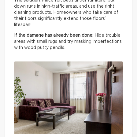
The solution
: Place felt pads under furniture, put
down rugs in high-traffic areas, and use the right
cleaning products. Homeowners who take care of
their floors significantly extend those floors’
lifespan!
If the damage has already been done:
Hide trouble
areas with small rugs and try masking imperfections
with wood putty pencils.