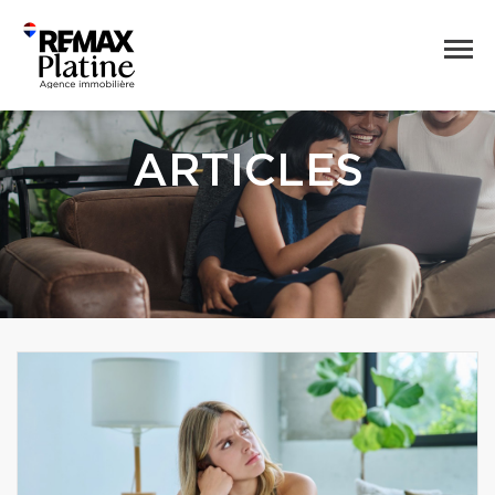
ARTICLES