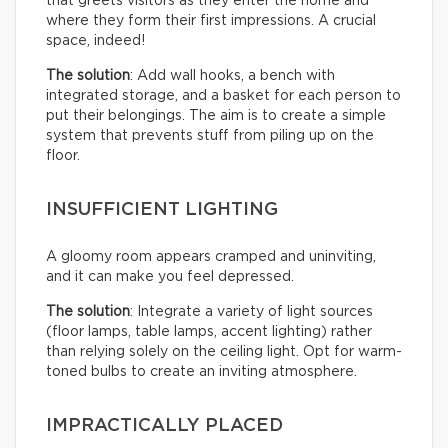
that greets visitors as they enter the home and
where they form their first impressions. A crucial
space, indeed!
The solution
: Add wall hooks, a bench with
integrated storage, and a basket for each person to
put their belongings. The aim is to create a simple
system that prevents stuff from piling up on the
floor.
INSUFFICIENT LIGHTING
A gloomy room appears cramped and uninviting,
and it can make you feel depressed.
The solution
: Integrate a variety of light sources
(floor lamps, table lamps, accent lighting) rather
than relying solely on the ceiling light. Opt for warm-
toned bulbs to create an inviting atmosphere.
IMPRACTICALLY PLACED