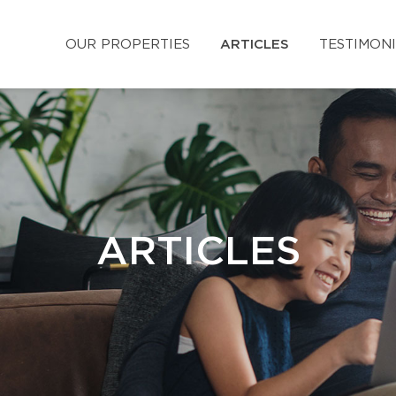
OUR PROPERTIES
ARTICLES
TESTIMON
ARTICLES