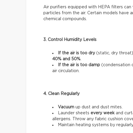
Air purifiers equipped with HEPA filters can 
particles from the air. Certain models have a
chemical compounds.
3. Control Humidity Levels
If the air is too dry
(static, dry throat
40% and 50%
.
If the air is too damp
(condensation 
air circulation.
4. Clean Regularly
Vacuum
up dust and dust mites.
Launder sheets
every week
and curt
allergens. Throw any fabric cushion cov
Maintain heating systems by regularl