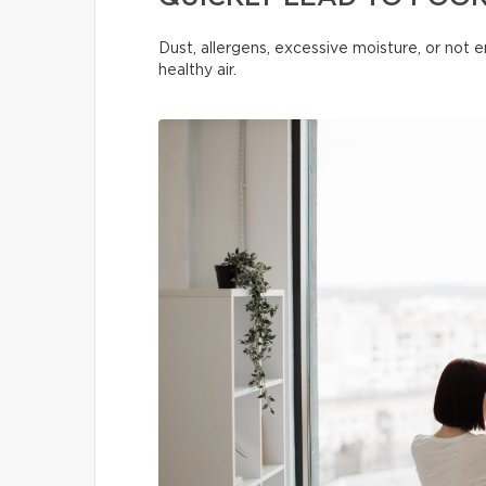
Dust, allergens, excessive moisture, or not
healthy air.