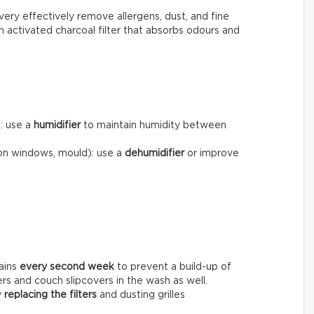
very effectively remove allergens, dust, and fine
n activated charcoal filter that absorbs odours and
): use a
humidifier
to maintain humidity between
on windows, mould): use a
dehumidifier
or improve
ains
every
second week
to prevent a build-up of
ers and couch slipcovers in the wash as well.
y
replacing the filters
and dusting grilles