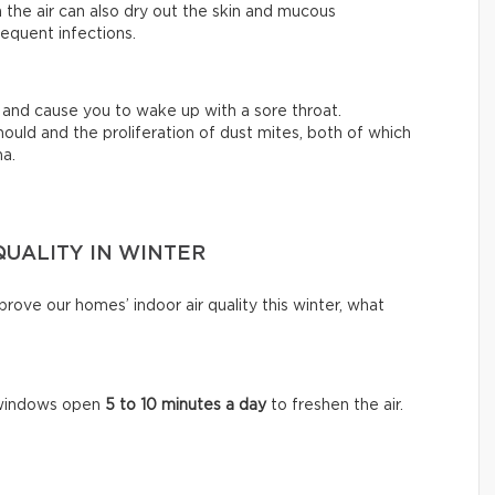
 the air can also dry out the skin and mucous
equent infections.
ty and cause you to wake up with a sore throat.
ould and the proliferation of dust mites, both of which
ma.
QUALITY IN WINTER
ove our homes’ indoor air quality this winter, what
e windows open
5 to 10 minutes a day
to freshen the air.