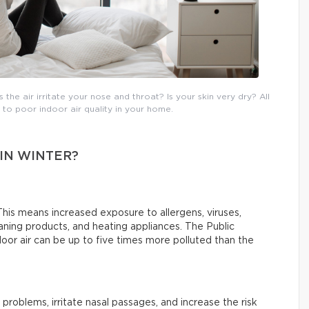
he air irritate your nose and throat? Is your skin very dry? All
o poor indoor air quality in your home.
 IN WINTER?
his means increased exposure to allergens, viruses,
ning products, and heating appliances. The Public
or air can be up to five times more polluted than the
 problems, irritate nasal passages, and increase the risk