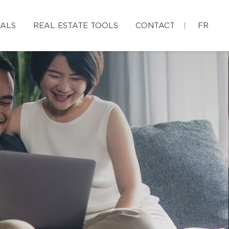
IALS
REAL ESTATE TOOLS
CONTACT
FR