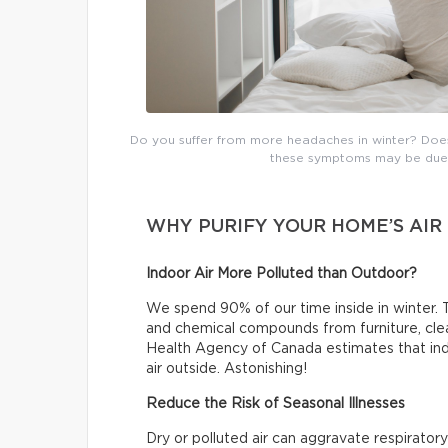
Do you suffer from more headaches in winter? Does t
these symptoms may be due t
WHY PURIFY YOUR HOME’S AIR
Indoor Air More Polluted than Outdoor?
We spend 90% of our time inside in winter. T
and chemical compounds from furniture, clea
Health Agency of Canada estimates that indo
air outside. Astonishing!
Reduce the Risk of Seasonal Illnesses
Dry or polluted air can aggravate respiratory