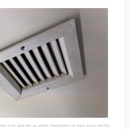
inter is to dust the air grilles. Remember to wipe down electric