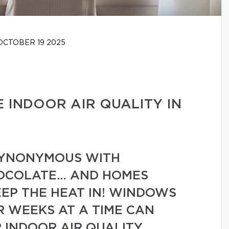
CTOBER 19 2025
E INDOOR AIR QUALITY IN
 SYNONYMOUS WITH
OCOLATE… AND HOMES
EEP THE HEAT IN! WINDOWS
R WEEKS AT A TIME CAN
 INDOOR AIR QUALITY.