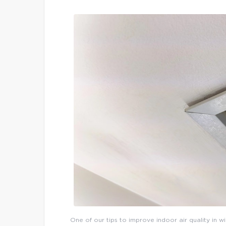
One of our tips to improve indoor air quality in w