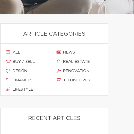
ARTICLE CATEGORIES
ALL
NEWS
BUY / SELL
REAL ESTATE
DESIGN
RENOVATION
FINANCES
TO DISCOVER
LIFESTYLE
RECENT ARTICLES