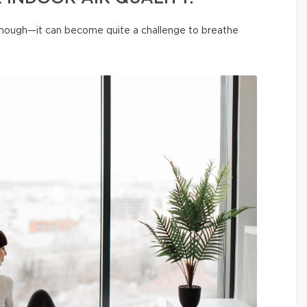
 enough—it can become quite a challenge to breathe