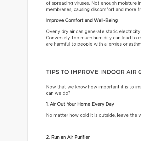
of spreading viruses. Not enough moisture in
membranes, causing discomfort and more fr
Improve Comfort and Well-Being
Overly dry air can generate static electrici
Conversely, too much humidity can lead to m
are harmful to people with allergies or asth
TIPS TO IMPROVE INDOOR AIR 
Now that we know how important it is to impr
can we do?
1. Air Out Your Home Every Day
No matter how cold it is outside, leave th
2. Run an Air Purifier