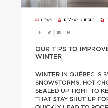
NEWS
RE/MAX QUÉBEC
O
OUR TIPS TO IMPROV
WINTER
WINTER IN QUÉBEC IS
SNOWSTORMS, HOT CH
SEALED UP TIGHT TO K
THAT STAY SHUT UP FO
QUICKLY LEAD TO POOR