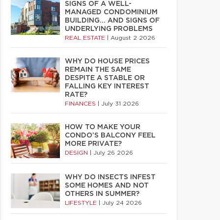
SIGNS OF A WELL-
MANAGED CONDOMINIUM
BUILDING… AND SIGNS OF
UNDERLYING PROBLEMS
REAL ESTATE
|
August 2 2026
WHY DO HOUSE PRICES
REMAIN THE SAME
DESPITE A STABLE OR
FALLING KEY INTEREST
RATE?
FINANCES
|
July 31 2026
HOW TO MAKE YOUR
CONDO’S BALCONY FEEL
MORE PRIVATE?
DESIGN
|
July 26 2026
WHY DO INSECTS INFEST
SOME HOMES AND NOT
OTHERS IN SUMMER?
LIFESTYLE
|
July 24 2026