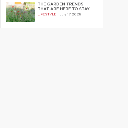
THE GARDEN TRENDS
THAT ARE HERE TO STAY
LIFESTYLE
|
July 17 2026