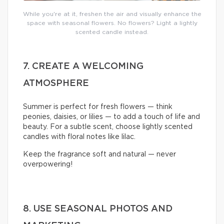
While you're at it, freshen the air and visually enhance the
space with seasonal flowers. No flowers? Light a lightly
scented candle instead.
7. CREATE A WELCOMING
ATMOSPHERE
Summer is perfect for fresh flowers — think
peonies, daisies, or lilies — to add a touch of life and
beauty. For a subtle scent, choose lightly scented
candles with floral notes like lilac.
Keep the fragrance soft and natural — never
overpowering!
8. USE SEASONAL PHOTOS AND