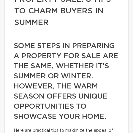
TO CHARM BUYERS IN
SUMMER
SOME STEPS IN PREPARING
A PROPERTY FOR SALE ARE
THE SAME, WHETHER IT'S
SUMMER OR WINTER.
HOWEVER, THE WARM
SEASON OFFERS UNIQUE
OPPORTUNITIES TO
SHOWCASE YOUR HOME.
Here are practical tips to maximize the appeal of