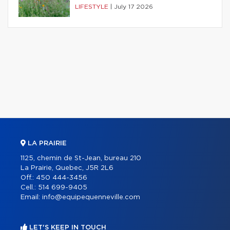
LIFESTYLE
|
July 17 2026
LA PRAIRIE
1125, chemin de St-Jean, bureau 210
La Prairie, Quebec, J5R 2L6
Off.:
450 444-3456
Cell.:
514 699-9405
Email:
info@equipequenneville.com
LET'S KEEP IN TOUCH