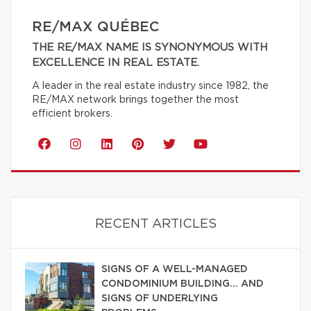
RE/MAX QUÉBEC
THE RE/MAX NAME IS SYNONYMOUS WITH
EXCELLENCE IN REAL ESTATE.
A leader in the real estate industry since 1982, the
RE/MAX network brings together the most
efficient brokers.
RECENT ARTICLES
SIGNS OF A WELL-MANAGED
CONDOMINIUM BUILDING… AND
SIGNS OF UNDERLYING