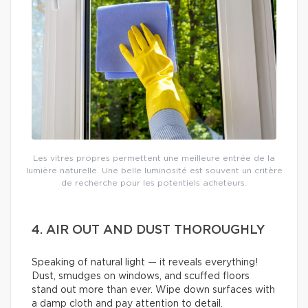
Les vitres propres permettent une meilleure entrée de la
lumière naturelle. Une belle luminosité est souvent un critère
de recherche pour les potentiels acheteurs.
4. AIR OUT AND DUST THOROUGHLY
Speaking of natural light — it reveals everything!
Dust, smudges on windows, and scuffed floors
stand out more than ever. Wipe down surfaces with
a damp cloth and pay attention to detail.