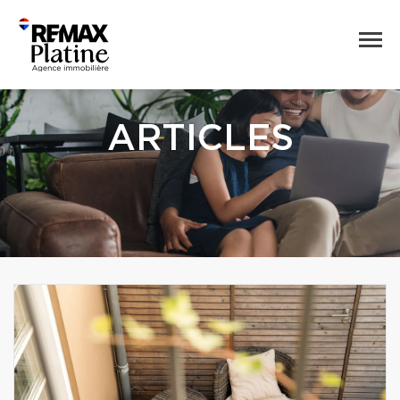
ARTICLES