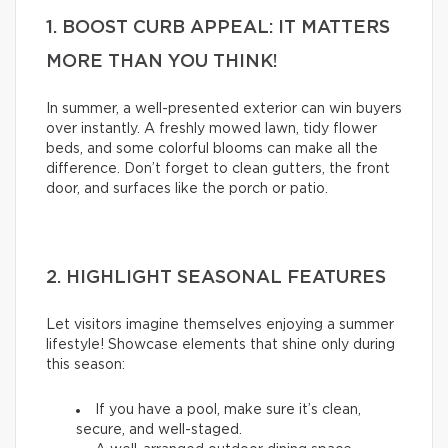
1. BOOST CURB APPEAL: IT MATTERS
MORE THAN YOU THINK!
In summer, a well-presented exterior can win buyers
over instantly. A freshly mowed lawn, tidy flower
beds, and some colorful blooms can make all the
difference. Don’t forget to clean gutters, the front
door, and surfaces like the porch or patio.
2. HIGHLIGHT SEASONAL FEATURES
Let visitors imagine themselves enjoying a summer
lifestyle! Showcase elements that shine only during
this season:
If you have a pool, make sure it’s clean,
secure, and well-staged.