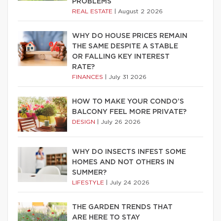
PROBLEMS
REAL ESTATE
|
August 2 2026
WHY DO HOUSE PRICES REMAIN
THE SAME DESPITE A STABLE
OR FALLING KEY INTEREST
RATE?
FINANCES
|
July 31 2026
HOW TO MAKE YOUR CONDO’S
BALCONY FEEL MORE PRIVATE?
DESIGN
|
July 26 2026
WHY DO INSECTS INFEST SOME
HOMES AND NOT OTHERS IN
SUMMER?
LIFESTYLE
|
July 24 2026
THE GARDEN TRENDS THAT
ARE HERE TO STAY