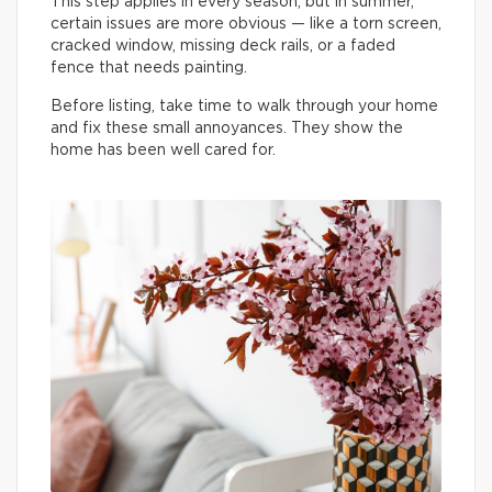
This step applies in every season, but in summer,
certain issues are more obvious — like a torn screen,
cracked window, missing deck rails, or a faded
fence that needs painting.
Before listing, take time to walk through your home
and fix these small annoyances. They show the
home has been well cared for.