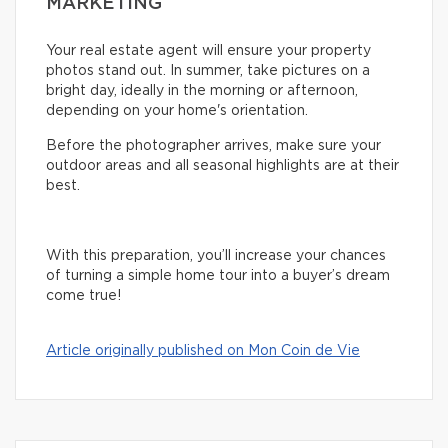
MARKETING
Your real estate agent will ensure your property
photos stand out. In summer, take pictures on a
bright day, ideally in the morning or afternoon,
depending on your home's orientation.
Before the photographer arrives, make sure your
outdoor areas and all seasonal highlights are at their
best.
With this preparation, you’ll increase your chances
of turning a simple home tour into a buyer’s dream
come true!
Article originally published on Mon Coin de Vie