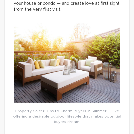
your house or condo — and create love at first sight
from the very first visit.
Property Sale: 8 Tips to Charm Buyers in Summer … Like
offering a desirable outdoor lifestyle that makes potential
buyers dream.