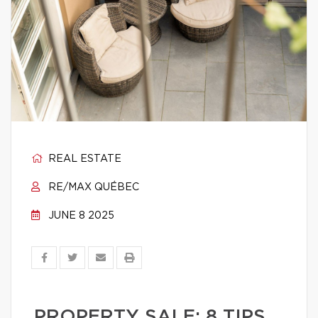
REAL ESTATE
RE/MAX QUÉBEC
JUNE 8 2025
PROPERTY SALE: 8 TIPS