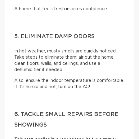
A home that feels fresh inspires confidence.
5. ELIMINATE DAMP ODORS
In hot weather, musty smells are quickly noticed.
Take steps to eliminate them: air out the home,
clean floors, walls, and ceilings, and use a
dehumidifier if needed.
Also, ensure the indoor temperature is comfortable.
If it’s humid and hot, turn on the AC!
6. TACKLE SMALL REPAIRS BEFORE
SHOWINGS