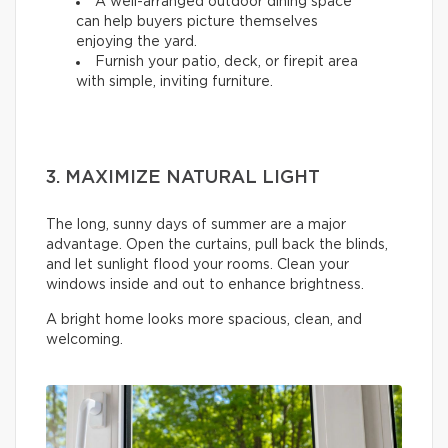
A well-arranged outdoor dining space
can help buyers picture themselves
enjoying the yard.
Furnish your patio, deck, or firepit area
with simple, inviting furniture.
3. MAXIMIZE NATURAL LIGHT
The long, sunny days of summer are a major
advantage. Open the curtains, pull back the blinds,
and let sunlight flood your rooms. Clean your
windows inside and out to enhance brightness.
A bright home looks more spacious, clean, and
welcoming.